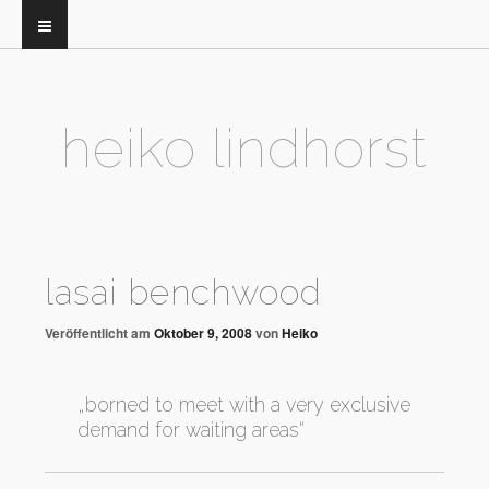
heiko lindhorst
lasai benchwood
Veröffentlicht am
Oktober 9, 2008
von
Heiko
„borned to meet with a very exclusive
demand for waiting areas“