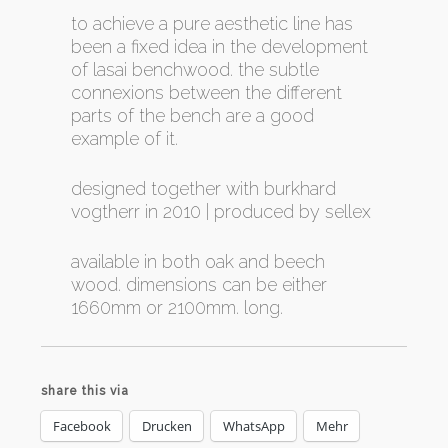
to achieve a pure aesthetic line has
been a fixed idea in the development
of lasai benchwood. the subtle
connexions between the different
parts of the bench are a good
example of it.
designed together with burkhard
vogtherr in 2010 | produced by sellex
available in both oak and beech
wood. dimensions can be either
1660mm or 2100mm. long.
share this via
Facebook
Drucken
WhatsApp
Mehr