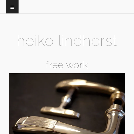
heiko lindhorst
free work