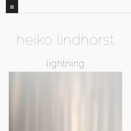
heiko lindhorst
lightning