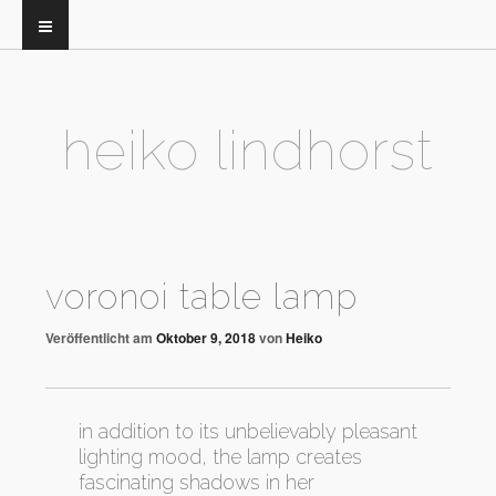
heiko lindhorst
voronoi table lamp
Veröffentlicht am
Oktober 9, 2018
von
Heiko
in addition to its unbelievably pleasant
lighting mood, the lamp creates
fascinating shadows in her