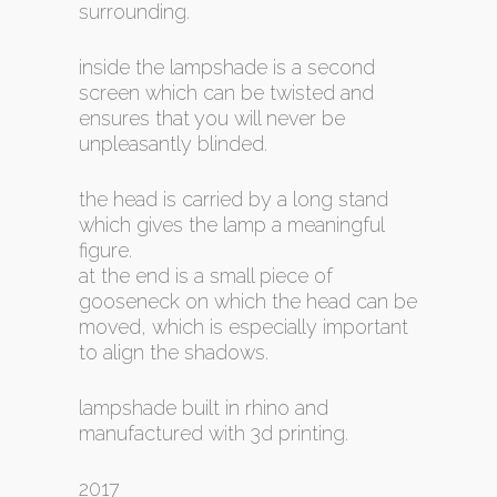
surrounding.
inside the lampshade is a second
screen which can be twisted and
ensures that you will never be
unpleasantly blinded.
the head is carried by a long stand
which gives the lamp a meaningful
figure.
at the end is a small piece of
gooseneck on which the head can be
moved, which is especially important
to align the shadows.
lampshade built in rhino and
manufactured with 3d printing.
2017